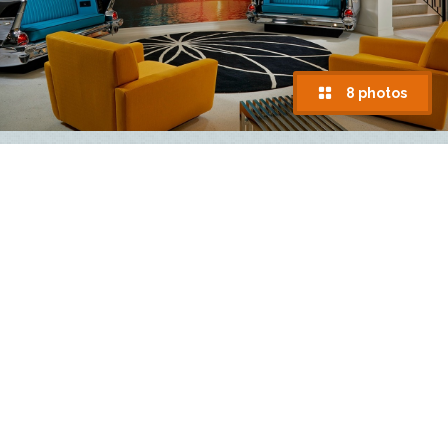
8 photos
Hard Rock Hotel Daytona Beach
918 N. Atlantic Avenue