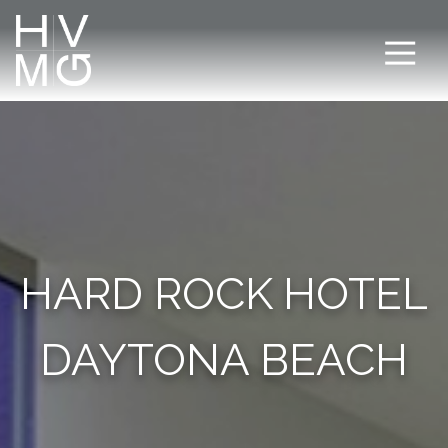
HARD ROCK HOTEL
DAYTONA BEACH