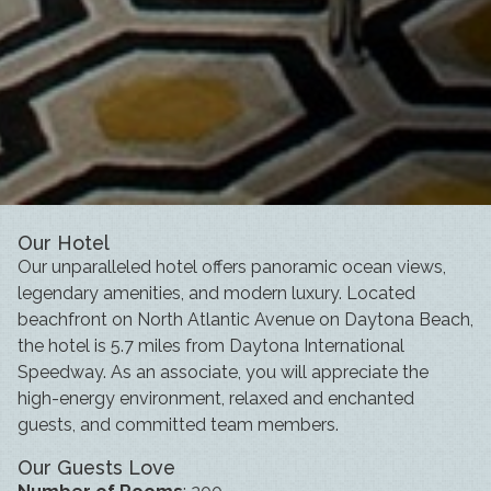
Our Hotel
Our unparalleled hotel offers panoramic ocean views,
legendary amenities, and modern luxury. Located
beachfront on North Atlantic Avenue on Daytona Beach,
the hotel is 5.7 miles from Daytona International
Speedway. As an associate, you will appreciate the
high-energy environment, relaxed and enchanted
guests, and committed team members.
Our Guests Love