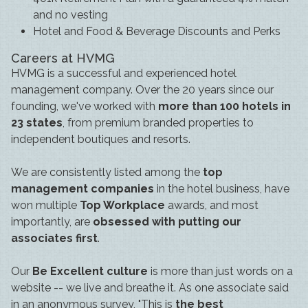
and no vesting
Hotel and Food & Beverage Discounts and Perks
Careers at HVMG
HVMG is a successful and experienced hotel
management company. Over the 20 years since our
founding, we've worked with
more than 100 hotels in
23 states
, from premium branded properties to
independent boutiques and resorts.
We are consistently listed among the
top
management companies
in the hotel business, have
won multiple
Top Workplace
awards, and most
importantly, are
obsessed with putting our
associates first
.
Our
Be Excellent culture
is more than just words on a
website -- we live and breathe it. As one associate said
in an anonymous survey, "This is
the best