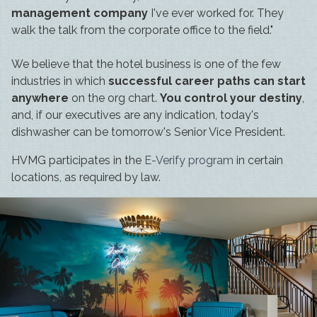
management company
I've ever worked for. They
walk the talk from the corporate office to the field."
We believe that the hotel business is one of the few
industries in which
successful career paths can start
anywhere
on the org chart.
You control your destiny
,
and, if our executives are any indication, today's
dishwasher can be tomorrow's Senior Vice President.
HVMG participates in the
E-Verify program
in certain
locations, as required by law.