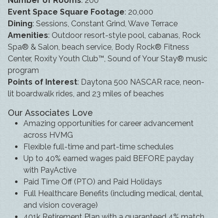
Number of Rooms
: 200
Event Space Square Footage
: 20,000
Dining
: Sessions, Constant Grind, Wave Terrace
Amenities
: Outdoor resort-style pool, cabanas, Rock
Spa® & Salon, beach service, Body Rock® Fitness
Center, Roxity Youth Club™, Sound of Your Stay® music
program
Points of Interest
: Daytona 500 NASCAR race, neon-
lit boardwalk rides, and 23 miles of beaches
Our Associates Love
Amazing opportunities for career advancement
across HVMG
Flexible full-time and part-time schedules
Up to 40% earned wages paid BEFORE payday
with PayActive
Paid Time Off (PTO) and Paid Holidays
Full Healthcare Benefits (including medical, dental,
and vision coverage)
401k Retirement Plan with a guaranteed 4% match