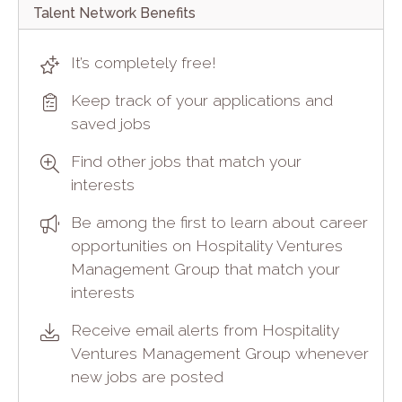
Talent Network Benefits
It’s completely free!
Keep track of your applications and
saved jobs
Find other jobs that match your
interests
Be among the first to learn about career
opportunities on Hospitality Ventures
Management Group that match your
interests
Receive email alerts from Hospitality
Ventures Management Group whenever
new jobs are posted