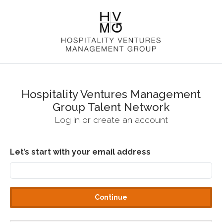
Hospitality Ventures Management
Group Talent Network
Log in or create an account
Let’s start with your email address