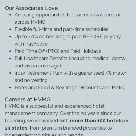
Our Associates Love
Amazing opportunities for career advancement
across HVMG
Flexible full-time and part-time schedules
Up to 40% earned wages paid BEFORE payday
with PayActive
Paid Time Off (PTO) and Paid Holidays
Full Healthcare Benefits (including medical, dental,
and vision coverage)
401k Retirement Plan with a guaranteed 4% match
and no vesting
Hotel and Food & Beverage Discounts and Perks
Careers at HVMG
HVMG is a successful and experienced hotel
management company. Over the 20 years since our
founding, we've worked with
more than 100 hotels in
23 states
, from premium branded properties to
independent boutiques and resorts.