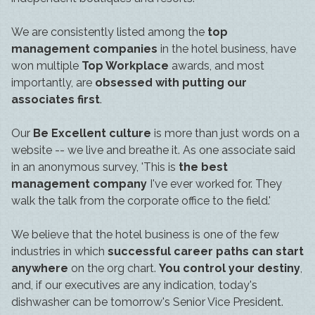
We are consistently listed among the
top
management companies
in the hotel business, have
won multiple
Top Workplace
awards, and most
importantly, are
obsessed with putting our
associates first
.
Our
Be Excellent culture
is more than just words on a
website -- we live and breathe it. As one associate said
in an anonymous survey, 'This is
the best
management company
I've ever worked for. They
walk the talk from the corporate office to the field.'
We believe that the hotel business is one of the few
industries in which
successful career paths can start
anywhere
on the org chart.
You control your destiny
,
and, if our executives are any indication, today's
dishwasher can be tomorrow's Senior Vice President.