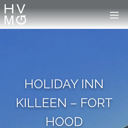
HOLIDAY INN
KILLEEN – FORT
HOOD