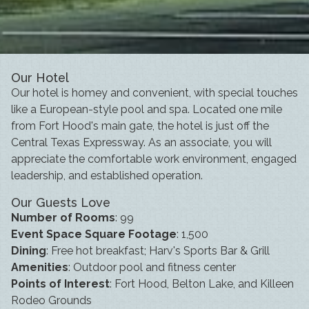
Our Hotel
Our hotel is homey and convenient, with special touches
like a European-style pool and spa. Located one mile
from Fort Hood's main gate, the hotel is just off the
Central Texas Expressway. As an associate, you will
appreciate the comfortable work environment, engaged
leadership, and established operation.
Our Guests Love
Number of Rooms
: 99
Event Space Square Footage
: 1,500
Dining
: Free hot breakfast; Harv's Sports Bar & Grill
Amenities
: Outdoor pool and fitness center
Points of Interest
: Fort Hood, Belton Lake, and Killeen
Rodeo Grounds