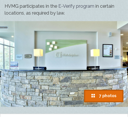
HVMG participates in the
E-Verify program
in certain
locations, as required by law.
7 photos