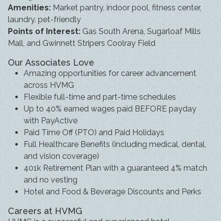
Amenities:
Market pantry, indoor pool, fitness center,
laundry, pet-friendly
Points of Interest:
Gas South Arena, Sugarloaf Mills
Mall, and Gwinnett Stripers Coolray Field
Our Associates Love
Amazing opportunities for career advancement
across HVMG
Flexible full-time and part-time schedules
Up to 40% earned wages paid BEFORE payday
with PayActive
Paid Time Off (PTO) and Paid Holidays
Full Healthcare Benefits (including medical, dental,
and vision coverage)
401k Retirement Plan with a guaranteed 4% match
and no vesting
Hotel and Food & Beverage Discounts and Perks
Careers at HVMG