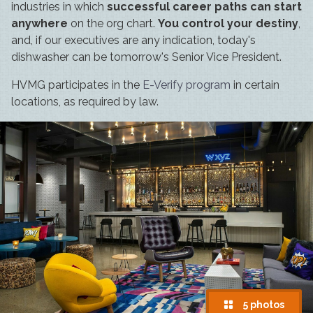
industries in which
successful career paths can start
anywhere
on the org chart.
You control your destiny
,
and, if our executives are any indication, today's
dishwasher can be tomorrow's Senior Vice President.
HVMG participates in the
E-Verify program
in certain
locations, as required by law.
5 photos