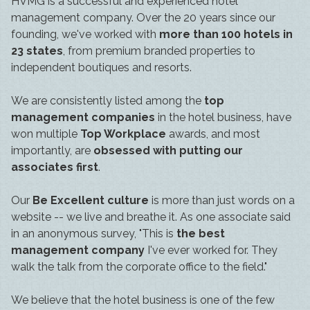
HVMG is a successful and experienced hotel
management company. Over the 20 years since our
founding, we've worked with
more than 100 hotels in
23 states
, from premium branded properties to
independent boutiques and resorts.
We are consistently listed among the
top
management companies
in the hotel business, have
won multiple
Top Workplace
awards, and most
importantly, are
obsessed with putting our
associates first
.
Our
Be Excellent culture
is more than just words on a
website -- we live and breathe it. As one associate said
in an anonymous survey, "This is
the best
management company
I've ever worked for. They
walk the talk from the corporate office to the field."
We believe that the hotel business is one of the few