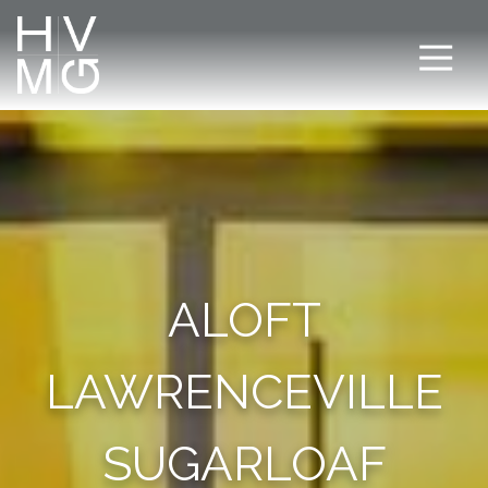
ALOFT
LAWRENCEVILLE
SUGARLOAF