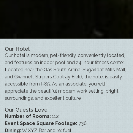
Our Hotel
Our hotel is modern, pet-friendly, conveniently located,
and features an indoor pool and 24-hour fitness center.
Located near the Gas South Arena, Sugarloaf Mills Mall,
and Gwinnett Stripers Coolray Field, the hotel is easily
accessible from I-85. As an associate, you will
appreciate the beautiful modern work setting, bright
surroundings, and excellent culture.
Our Guests Love
Number of Rooms:
112
Event Space Square Footage:
736
Dining:
W XYZ Bar and re: fuel