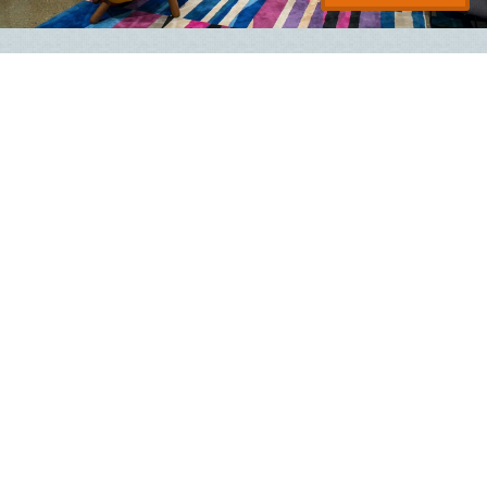
Aloft Lawrenceville Sugarloaf
2110 North Brown Road NW
Lawrenceville
,
GA
30043
Hotel with 112 Rooms
Managed By
Hospitality Ventures Management Group