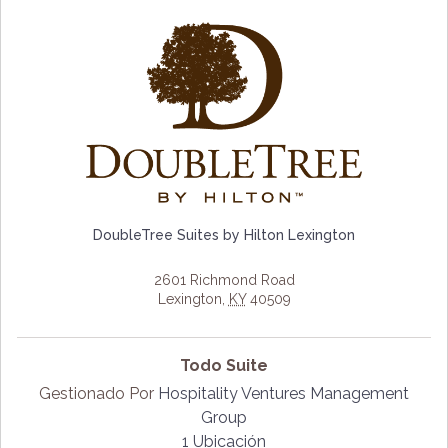
DoubleTree Suites by Hilton Lexington
2601 Richmond Road
Lexington
,
KY
40509
Todo Suite
Gestionado Por
Hospitality Ventures Management
Group
1 Ubicación