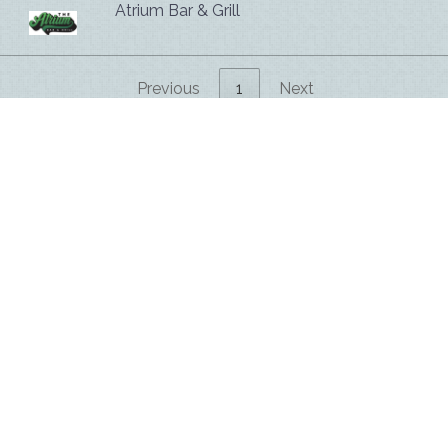
Atrium Bar & Grill
Previous
1
Next
Hospitality Ventures