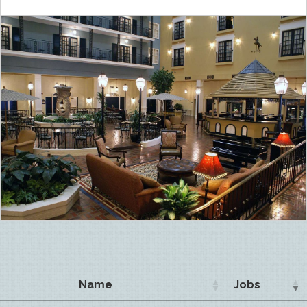
Name
Jobs