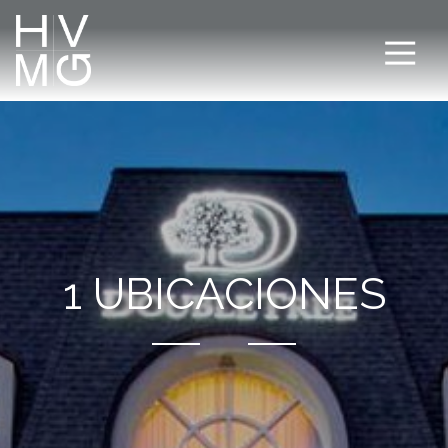
1 UBICACIONES