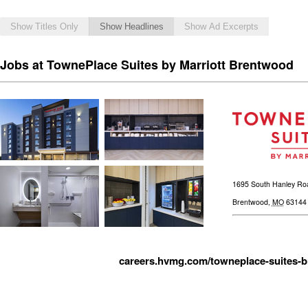
Show Titles Only
Show Headlines
Show Ad Excerpts
Jobs at TownePlace Suites by Marriott Brentwood
1695 South Hanley Ro
Brentwood
,
MO
63144
careers.hvmg.com/towneplace-suites-