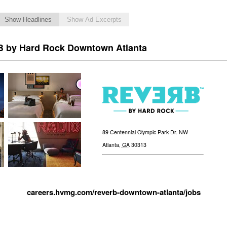
Show Headlines
Show Ad Excerpts
 by Hard Rock Downtown Atlanta
89 Centennial Olympic Park Dr. NW
Atlanta
,
GA
30313
careers.hvmg.com/reverb-downtown-atlanta/jobs