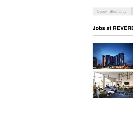
Show Titles Only
Jobs at REVERB