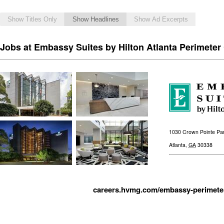
Show Titles Only
Show Headlines
Show Ad Excerpts
Jobs at Embassy Suites by Hilton Atlanta Perimeter
1030 Crown Pointe Pa
Atlanta
,
GA
30338
careers.hvmg.com/embassy-perimeter